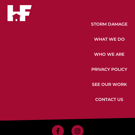
STORM DAMAGE
WHAT WE DO
WHO WE ARE
PRIVACY POLICY
SEE OUR WORK
CONTACT US