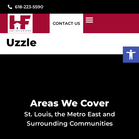
618-223-5590
CONTACT US
1776 WINDOWS
STORM DAMAGE
WHAT WE DO
WHO WE ARE
SEE OUR WORK
PAY MY BILL
CONTACT US
Uzzle
Open
Areas We Cover
St. Louis, the Metro East and
Surrounding Communities