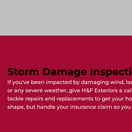
Storm Damage Inspect
If you’ve been impacted by damaging wind, lar
or any severe weather, give H&F Exteriors a cal
tackle repairs and replacements to get your h
shape, but handle your insurance claim so you 