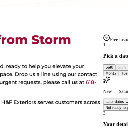
from Storm
d, ready to help you elevate your
space. Drop us a line using our contact
 urgent requests, please call us at
618-
s, H&F Exteriors serves customers across