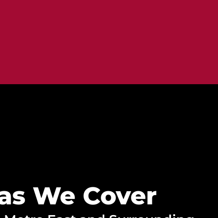
as We Cover