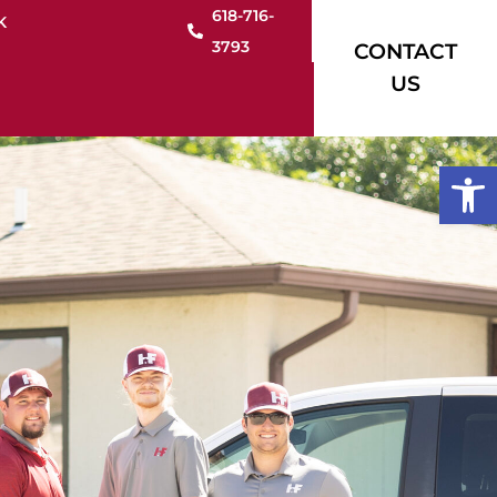
618-716-
K
3793
CONTACT
US
Open