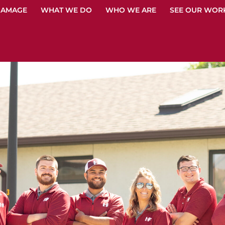
DAMAGE
WHAT WE DO
WHO WE ARE
SEE OUR WOR