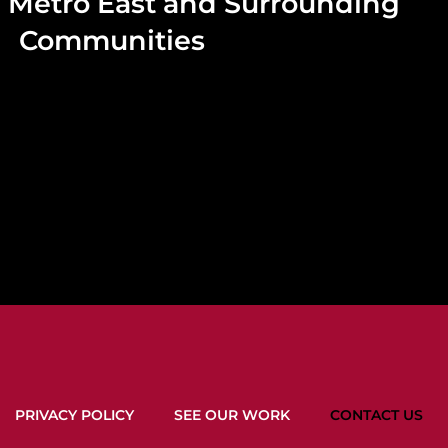
he Metro East and Surrounding
Communities
PRIVACY POLICY
SEE OUR WORK
CONTACT US