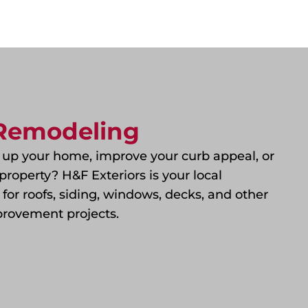
 Remodeling
 up your home, improve your curb appeal, or
property? H&F Exteriors is your local
t for roofs, siding, windows, decks, and other
rovement projects.