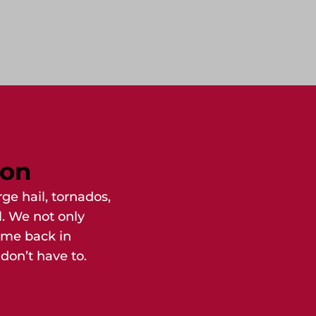
ion
ge hail, tornados,
l. We not only
ome back in
don’t have to.