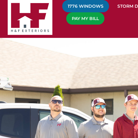
1776 WINDOWS
STORM 
PAY MY BILL