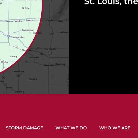
St. Louis, t
STORM DAMAGE
WHAT WE DO
WHO WE ARE