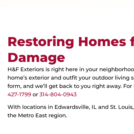
Restoring Homes 
Damage
H&F Exteriors is right here in your neighborhoo
home’s exterior and outfit your outdoor living 
form, and we’ll get back to you right away. For
427-1799
or
314-804-0943
With locations in Edwardsville, IL and St. Loui
the Metro East region.