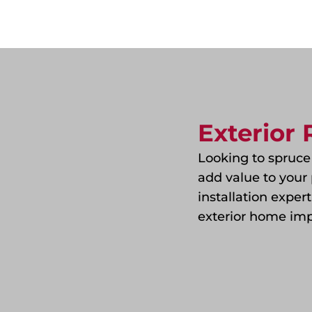
Exterior
Looking to spruce
add value to your 
installation exper
exterior home imp