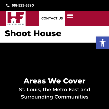
618-223-5590
CONTACT US
1776 WINDOWS
STORM DAMAGE
WHAT WE DO
WHO WE ARE
SEE OUR WORK
PAY MY BILL
CONTACT US
Shoot House
Open
Areas We Cover
St. Louis, the Metro East and
Surrounding Communities