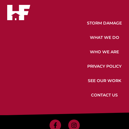
STORM DAMAGE
WHAT WE DO
WHO WE ARE
PRIVACY POLICY
SEE OUR WORK
CONTACT US