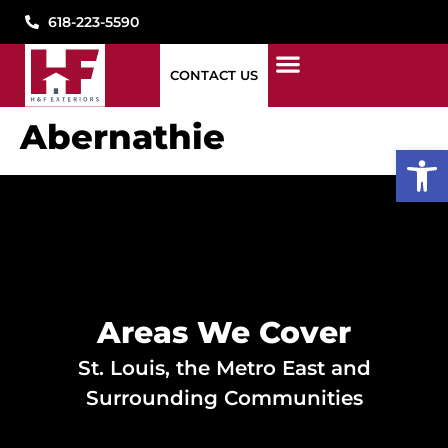
618-223-5590
CONTACT US
1776 WINDOWS
STORM DAMAGE
WHAT WE DO
WHO WE ARE
SEE OUR WORK
PAY MY BILL
CONTACT US
Abernathie
Open
Areas We Cover
St. Louis, the Metro East and
Surrounding Communities