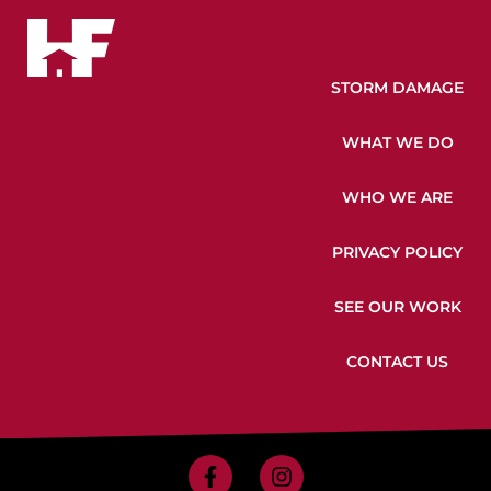
STORM DAMAGE
WHAT WE DO
WHO WE ARE
PRIVACY POLICY
SEE OUR WORK
CONTACT US