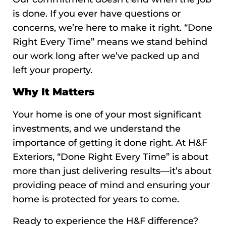
is done. If you ever have questions or
concerns, we’re here to make it right. “Done
Right Every Time” means we stand behind
our work long after we’ve packed up and
left your property.
Why It Matters
Your home is one of your most significant
investments, and we understand the
importance of getting it done right. At H&F
Exteriors, “Done Right Every Time” is about
more than just delivering results—it’s about
providing peace of mind and ensuring your
home is protected for years to come.
Ready to experience the H&F difference?