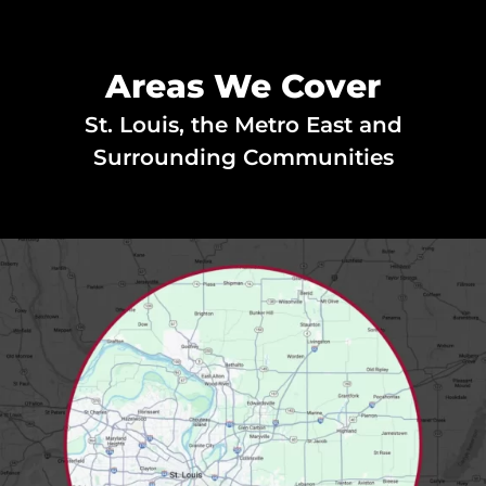
Areas We Cover
St. Louis, the Metro East and
Surrounding Communities