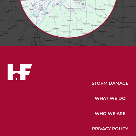
STORM DAMAGE
WHAT WE DO
WHO WE ARE
PRIVACY POLICY