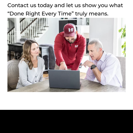
Contact us today and let us show you what
“Done Right Every Time” truly means.