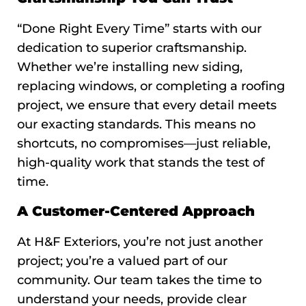
“Done Right Every Time” starts with our
dedication to superior craftsmanship.
Whether we’re installing new siding,
replacing windows, or completing a roofing
project, we ensure that every detail meets
our exacting standards. This means no
shortcuts, no compromises—just reliable,
high-quality work that stands the test of
time.
A Customer-Centered Approach
At H&F Exteriors, you’re not just another
project; you’re a valued part of our
community. Our team takes the time to
understand your needs, provide clear