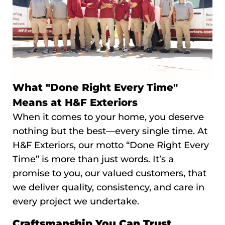
What "Done Right Every Time"
Means at H&F Exteriors
When it comes to your home, you deserve
nothing but the best—every single time. At
H&F Exteriors, our motto “Done Right Every
Time” is more than just words. It’s a
promise to you, our valued customers, that
we deliver quality, consistency, and care in
every project we undertake.
Craftsmanship You Can Trust