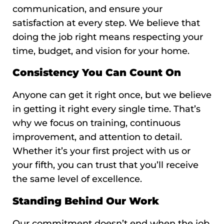
communication, and ensure your
satisfaction at every step. We believe that
doing the job right means respecting your
time, budget, and vision for your home.
Consistency You Can Count On
Anyone can get it right once, but we believe
in getting it right every single time. That’s
why we focus on training, continuous
improvement, and attention to detail.
Whether it’s your first project with us or
your fifth, you can trust that you’ll receive
the same level of excellence.
Standing Behind Our Work
Our commitment doesn’t end when the job