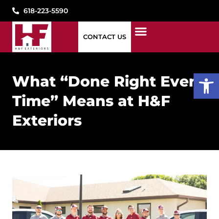
618-223-5590
CONTACT US
1776 WINDOWS
STORM DAMAGE
WHAT WE DO
WHO WE ARE
SEE OUR WORK
PAY MY BILL
CONTACT US
Open
What “Done Right Every
Time” Means at H&F
Exteriors