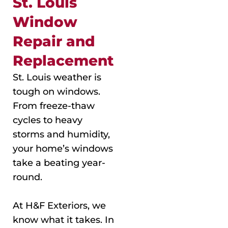
St. Louis
Window
Repair and
Replacement
St. Louis weather is
tough on windows.
From freeze-thaw
cycles to heavy
storms and humidity,
your home’s windows
take a beating year-
round.
At H&F Exteriors, we
know what it takes. In