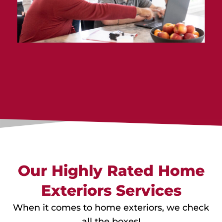
Our Highly Rated Home
Exteriors Services
When it comes to home exteriors, we check
all the boxes!