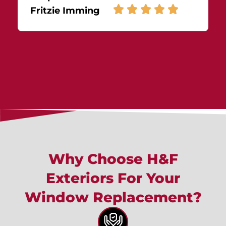
Fritzie Imming
Why Choose H&F
Exteriors For Your
Window Replacement?