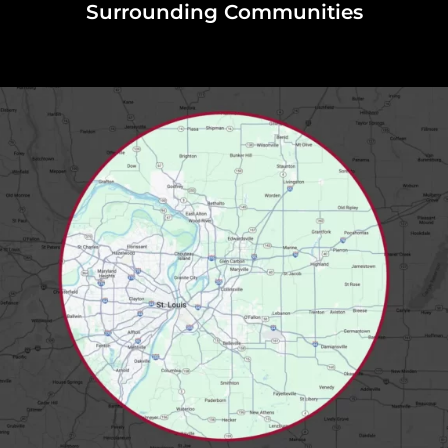
Surrounding Communities