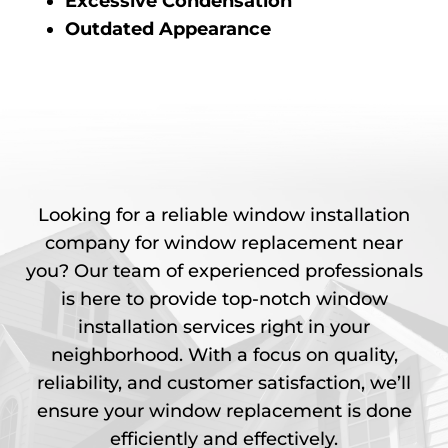
Excessive Condensation
Outdated Appearance
Looking for a reliable window installation
company for window replacement near
you? Our team of experienced professionals
is here to provide top-notch window
installation services right in your
neighborhood. With a focus on quality,
reliability, and customer satisfaction, we’ll
ensure your window replacement is done
efficiently and effectively.