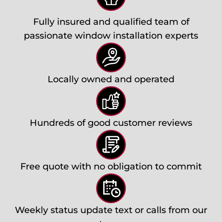
Fully insured and qualified team of
passionate window installation experts
Locally owned and operated
Hundreds of good customer reviews
Free quote with no obligation to commit
Weekly status update text or calls from our