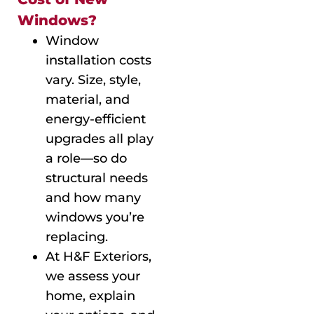
Windows?
Window
installation costs
vary. Size, style,
material, and
energy-efficient
upgrades all play
a role—so do
structural needs
and how many
windows you’re
replacing.
At H&F Exteriors,
we assess your
home, explain