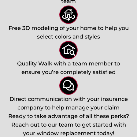
team
Free 3D modeling of your home to help you
select colors and styles
Quality Walk with a team member to
ensure you’re completely satisfied
Direct communication with your insurance
company to help manage your claim
Ready to take advantage of all these perks?
Reach out to our team to get started with
your window replacement today!