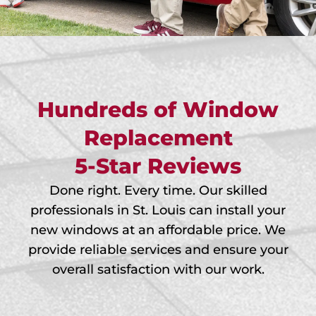
Hundreds of Window
Replacement
5-Star Reviews
Done right. Every time. Our skilled
professionals in St. Louis can install your
new windows at an affordable price. We
provide reliable services and ensure your
overall satisfaction with our work.