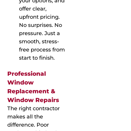
your options, and
offer clear,
upfront pricing.
No surprises. No
pressure. Just a
smooth, stress-
free process from
start to finish.
Professional
Window
Replacement &
Window Repairs
The right contractor
makes all the
difference. Poor