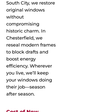
South City, we restore
original windows
without
compromising
historic charm. In
Chesterfield, we
reseal modern frames
to block drafts and
boost energy
efficiency. Wherever
you live, we’ll keep
your windows doing
their job—season
after season.
Cost of New