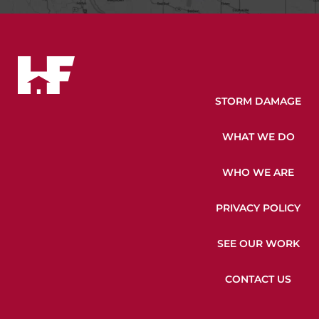
STORM DAMAGE
WHAT WE DO
WHO WE ARE
PRIVACY POLICY
SEE OUR WORK
CONTACT US