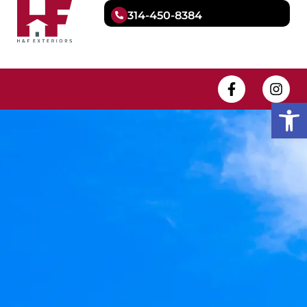
314-450-8384
Open