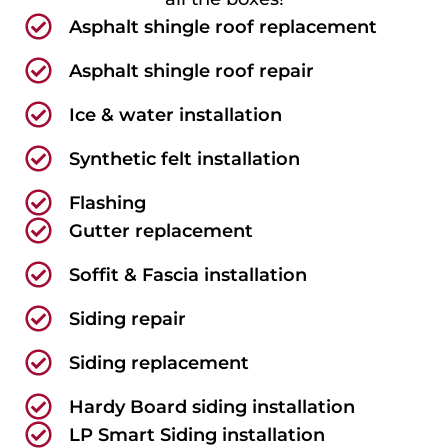
Asphalt shingle roof replacement
Asphalt shingle roof repair
Ice & water installation
Synthetic felt installation
Flashing
Gutter replacement
Soffit & Fascia installation
Siding repair
Siding replacement
Hardy Board siding installation
LP Smart Siding installation