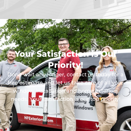
Your Satisfaction is Our
Priority!
Don’t wait any longer, contact us today for a
free estimate and let us take care of all your
window installation and home exteriors
needs. Your satisfaction is our top priority!