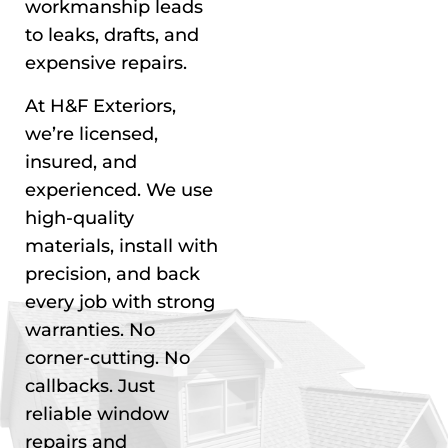
workmanship leads
to leaks, drafts, and
expensive repairs.
At H&F Exteriors,
we’re licensed,
insured, and
experienced. We use
high-quality
materials, install with
precision, and back
every job with strong
warranties. No
corner-cutting. No
callbacks. Just
reliable window
repairs and