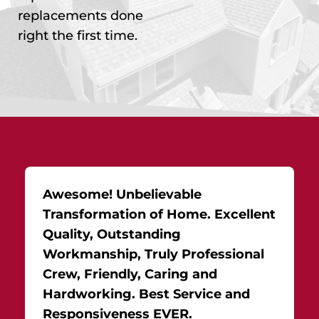
replacements done
right the first time.
Awesome! Unbelievable
Transformation of Home. Excellent
Quality, Outstanding
Workmanship, Truly Professional
Crew, Friendly, Caring and
Hardworking. Best Service and
Responsiveness EVER.