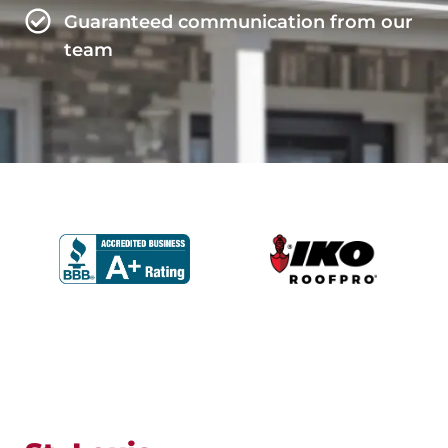
Guaranteed communication from our
team