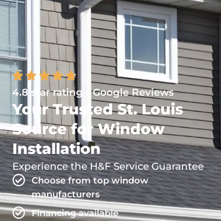
4.8 star rating - Google Reviews
Your Trusted St. Louis
Source for Window
Installation
Experience the H&F Service Guarantee
Choose from top window
manufacturers
Financing available