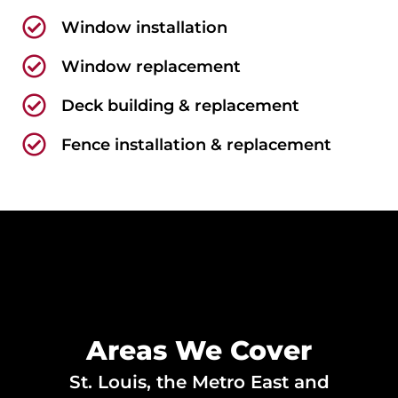
Window installation
Window replacement
Deck building & replacement
Fence installation & replacement
Areas We Cover
St. Louis, the Metro East and