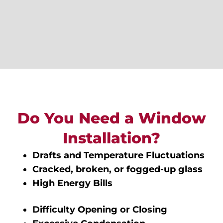
Do You Need a Window
Installation?
Drafts and Temperature Fluctuations
Cracked, broken, or fogged-up glass
High Energy Bills
Difficulty Opening or Closing