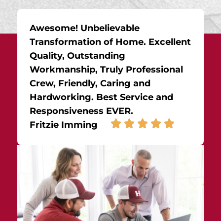
Awesome! Unbelievable
Transformation of Home. Excellent
Quality, Outstanding
Workmanship, Truly Professional
Crew, Friendly, Caring and
Hardworking. Best Service and
Responsiveness EVER.
Fritzie Imming