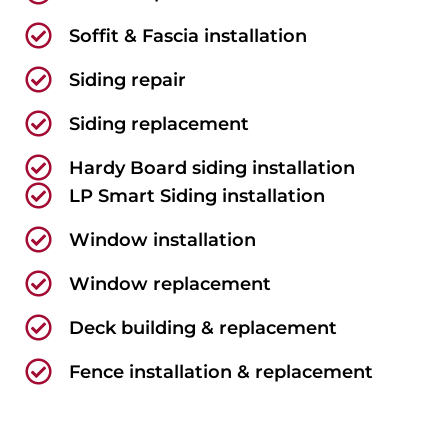
Soffit & Fascia installation
Siding repair
Siding replacement
Hardy Board siding installation
LP Smart Siding installation
Window installation
Window replacement
Deck building & replacement
Fence installation & replacement