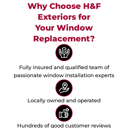
Why Choose H&F
Exteriors for
Your Window
Replacement?
Fully insured and qualified team of
passionate window installation experts
Locally owned and operated
Hundreds of good customer reviews