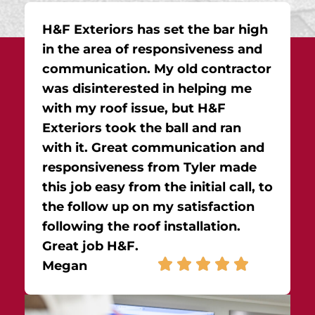
H&F Exteriors has set the bar high
in the area of responsiveness and
communication. My old contractor
was disinterested in helping me
with my roof issue, but H&F
Exteriors took the ball and ran
with it. Great communication and
responsiveness from Tyler made
this job easy from the initial call, to
the follow up on my satisfaction
following the roof installation.
Great job H&F.
Megan