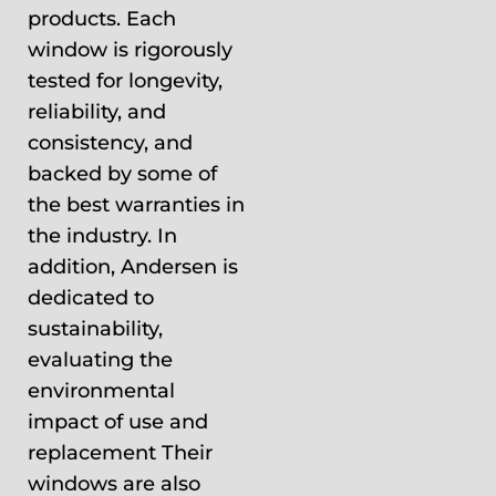
products. Each
window is rigorously
tested for longevity,
reliability, and
consistency, and
backed by some of
the best warranties in
the industry. In
addition, Andersen is
dedicated to
sustainability,
evaluating the
environmental
impact of use and
replacement Their
windows are also