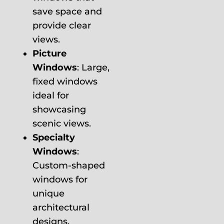
save space and
provide clear
views.
Picture
Windows
: Large,
fixed windows
ideal for
showcasing
scenic views.
Specialty
Windows
:
Custom-shaped
windows for
unique
architectural
designs.