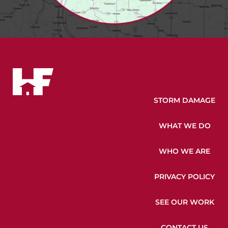
STORM DAMAGE
WHAT WE DO
WHO WE ARE
PRIVACY POLICY
SEE OUR WORK
CONTACT US