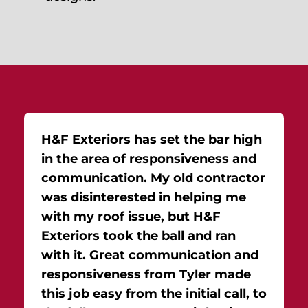
H&F Exteriors has set the bar high
in the area of responsiveness and
communication. My old contractor
was disinterested in helping me
with my roof issue, but H&F
Exteriors took the ball and ran
with it. Great communication and
responsiveness from Tyler made
this job easy from the initial call, to