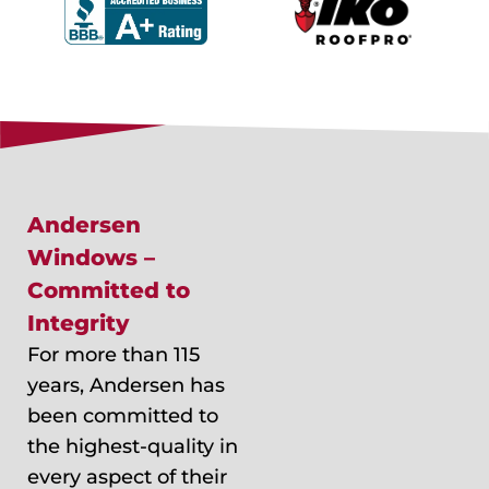
Andersen
Windows –
Committed to
Integrity
For more than 115
years, Andersen has
been committed to
the highest-quality in
every aspect of their