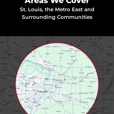
Areas We Cover
St. Louis, the Metro East and
Surrounding Communities