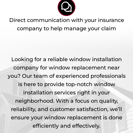
Direct communication with your insurance
company to help manage your claim
Looking for a reliable window installation
company for window replacement near
you? Our team of experienced professionals
is here to provide top-notch window
installation services right in your
neighborhood. With a focus on quality,
reliability, and customer satisfaction, we’ll
ensure your window replacement is done
efficiently and effectively.