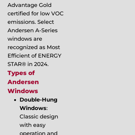
Advantage Gold
certified for low VOC
emissions. Select
Andersen A-Series
windows are
recognized as Most
Efficient of ENERGY
STAR® in 2024.
Types of
Andersen
Windows
Double-Hung
Windows
:
Classic design
with easy
operation and