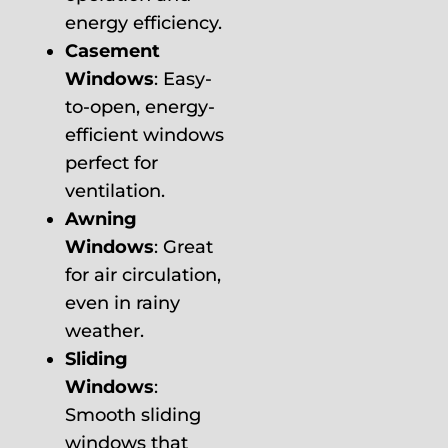
energy efficiency.
Casement
Windows
: Easy-
to-open, energy-
efficient windows
perfect for
ventilation.
Awning
Windows
: Great
for air circulation,
even in rainy
weather.
Sliding
Windows
:
Smooth sliding
windows that