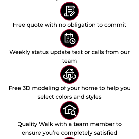
Free quote with no obligation to commit
Weekly status update text or calls from our
team
Free 3D modeling of your home to help you
select colors and styles
Quality Walk with a team member to
ensure you’re completely satisfied