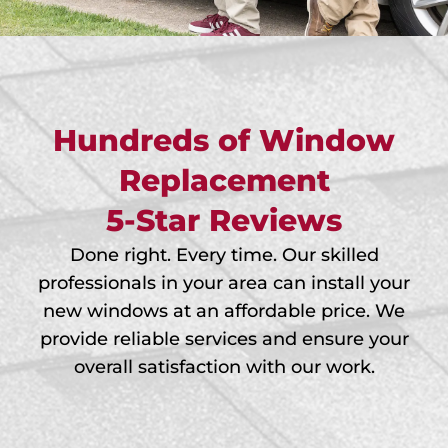
Hundreds of Window
Replacement
5-Star Reviews
Done right. Every time. Our skilled
professionals in your area can install your
new windows at an affordable price. We
provide reliable services and ensure your
overall satisfaction with our work.