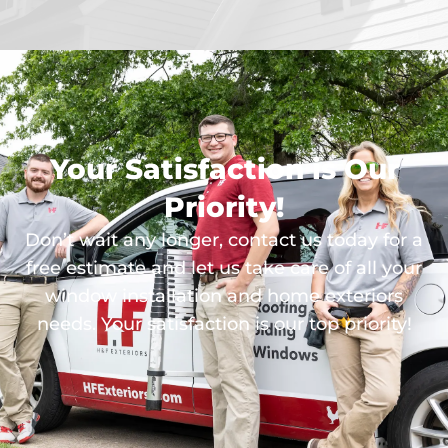
Your Satisfaction is Our
Priority!
Don’t wait any longer, contact us today for a
free estimate and let us take care of all your
window installation and home exteriors
needs. Your satisfaction is our top priority!