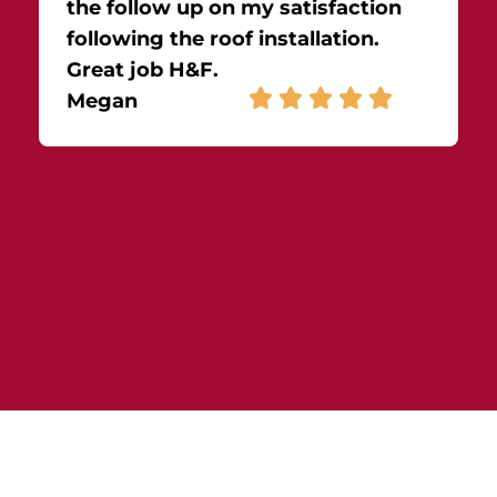
the follow up on my satisfaction
following the roof installation.
Great job H&F.
Megan