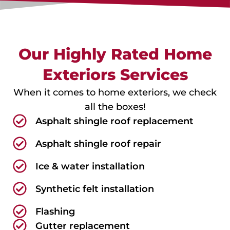
Our Highly Rated Home
Exteriors Services
When it comes to home exteriors, we check
all the boxes!
Asphalt shingle roof replacement
Asphalt shingle roof repair
Ice & water installation
Synthetic felt installation
Flashing
Gutter replacement