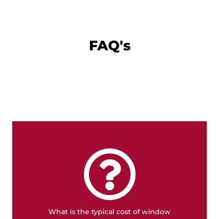
FAQ's
FREE QUOTE
detailed quote.
can also influence the price. It's best to get a
energy-efficient options or custom designs
What is the typical cost of window