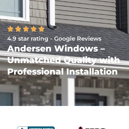
4.9 star rating - Google Reviews
Andersen Windows –
Unmatched Quality with
Professional Installation